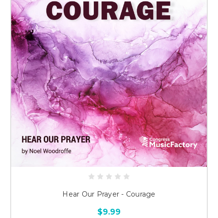
Hear Our Prayer - Courage
$9.99