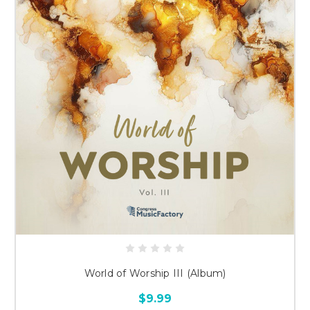
World of Worship III (Album)
$9.99