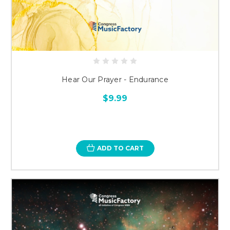
Hear Our Prayer - Endurance
$9.99
ADD TO CART