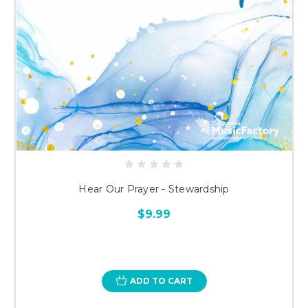
Hear Our Prayer - Stewardship
$9.99
ADD TO CART