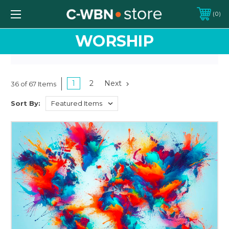
0
WORSHIP
1
2
Next
36 of 67 Items
Sort By: