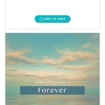
ADD TO CART