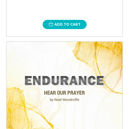
ADD TO CART