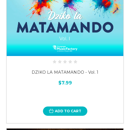
DZIKO LA MATAMANDO - Vol. 1
$7.99
ADD TO CART