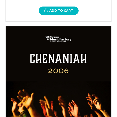
ADD TO CART