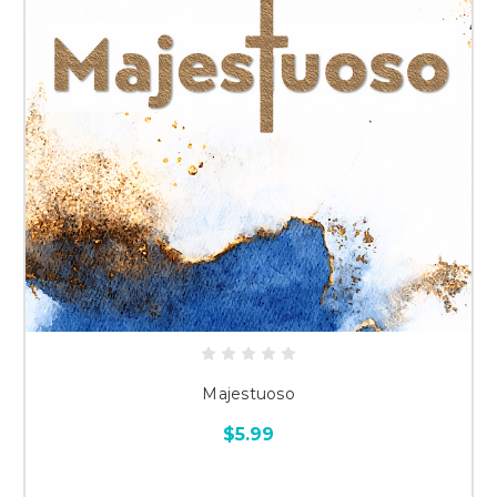
Majestuoso
$5.99