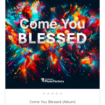
Come You Blessed (Album)