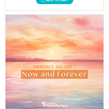
ADD TO CART