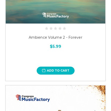
Ambience Volume 2 - Forever
$5.99
ADD TO CART