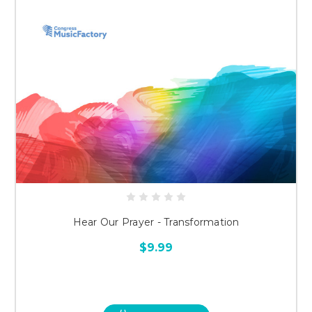
Hear Our Prayer - Transformation
$9.99