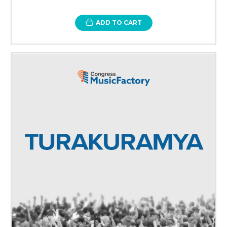
ADD TO CART