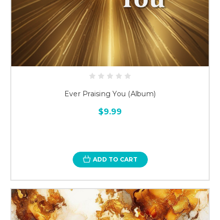
Ever Praising You (Album)
$9.99
ADD TO CART