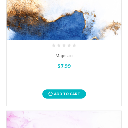
Majestic
$7.99
ADD TO CART