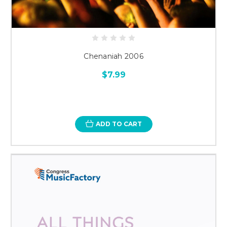
Chenaniah 2006
$7.99
ADD TO CART