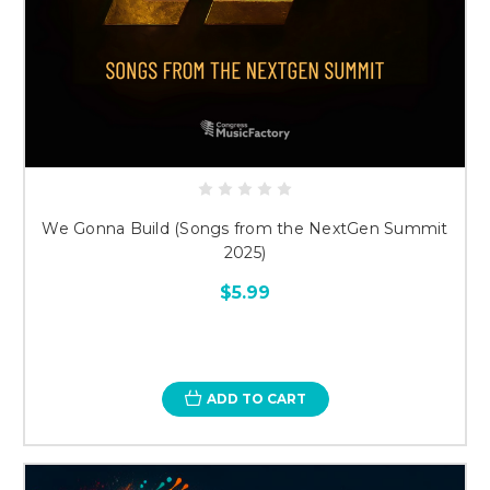
We Gonna Build (Songs from the NextGen Summit
2025)
$5.99
ADD TO CART