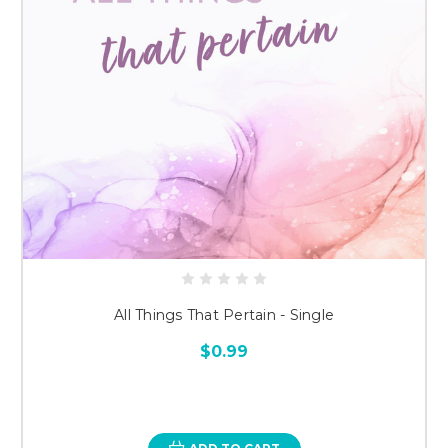
All Things That Pertain - Single
$0.99