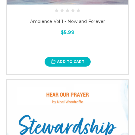
Ambience Vol 1 - Now and Forever
$5.99
ADD TO CART