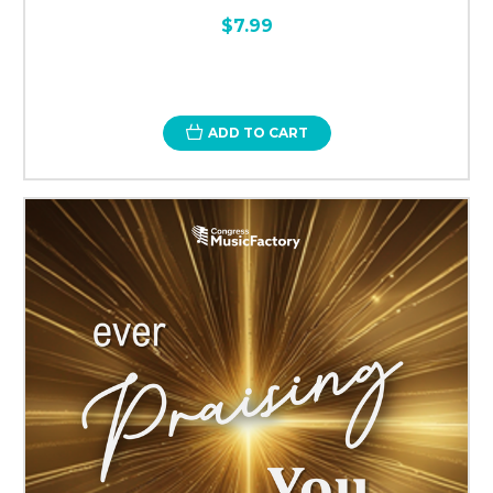
$7.99
ADD TO CART