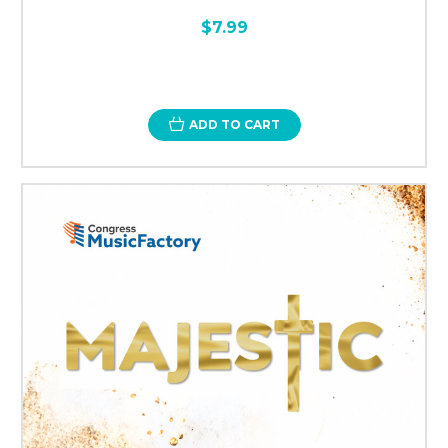
$7.99
ADD TO CART