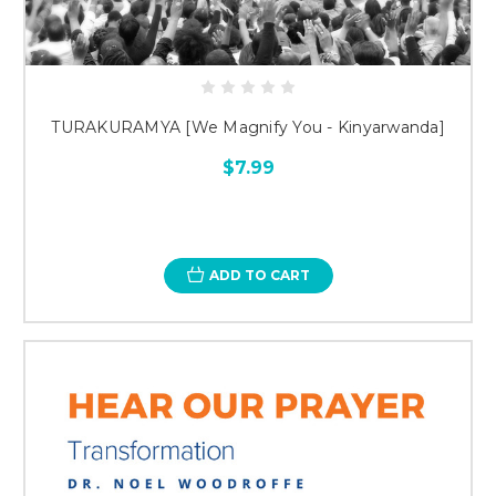
TURAKURAMYA [We Magnify You - Kinyarwanda]
$7.99
ADD TO CART