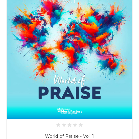
World of Praise - Vol. 1