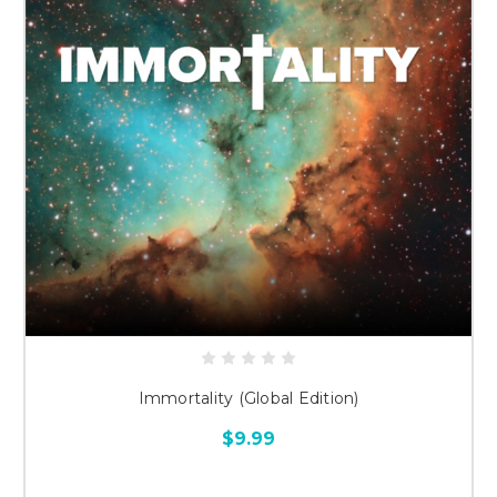
Immortality (Global Edition)
$9.99