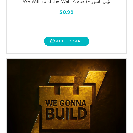
We Will Build the Wall (Arabic) - نبْنِي السور
$0.99
ADD TO CART