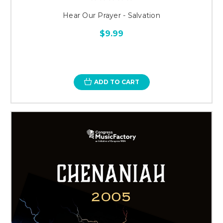
Hear Our Prayer - Salvation
$9.99
ADD TO CART