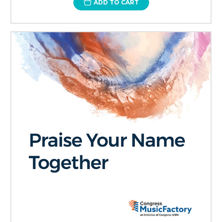
ADD TO CART