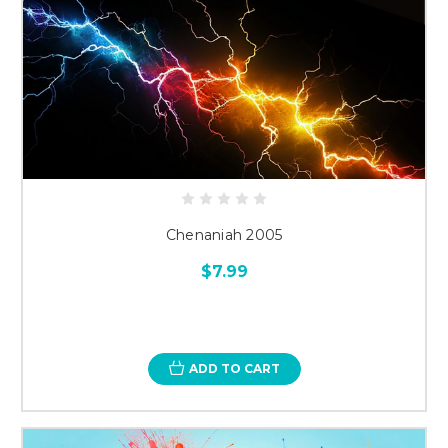
Chenaniah 2005
$7.99
ADD TO CART