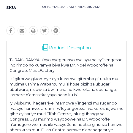
MUS-CMF-WE-MAGNIFY-KINYAR
SKU:
Product Description
TURAKURAMYA nicyo cyegeranyo cya nyuma cy’isengesho,
indirimbo no kuramya biva kwa Dr. Noel Woodroffe na
Congress MusicFactory.
Iki gikorwa gikomeye cyo kuramya gitemba gituruka mu
mutima ushima w'abantu mu isi hose bizihiza ubugari,
ubutware, n’ubwiza bw’Imana no kwerekana ubuhanga,
kamere n’amateka yayo hano ku isi.
Iyi Alubumu ihagarariye intambwe y’ingenzi mu rugendo
rwacyu hamwe. Ururimi rw’Icyongereza rwakoreshejwe mu
gihe cyihariye muri Elijah Centre, Inkingi Ihanga ya
Congress. Uyu murimo wayobowe na Dr. Woodroffe
n’umugore we mushiki wacyu June ndetse gihuriza hamwe
abera kuva muri Elijah Centre hamwe n’abahagarariye