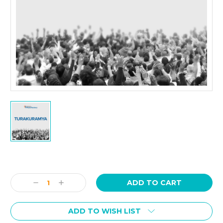
Current
Stock:
Decrease
Increase
Quantity:
Quantity:
ADD TO WISH LIST