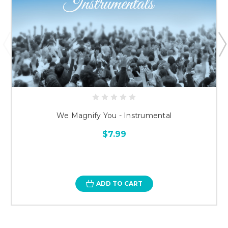
We Magnify You - Instrumental
$7.99
ADD TO CART