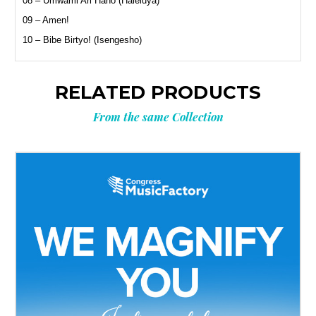
08 – Umwami Ari Hano (Haleluya)
09 – Amen!
10 – Bibe Birtyo! (Isengesho)
RELATED PRODUCTS
From the same Collection