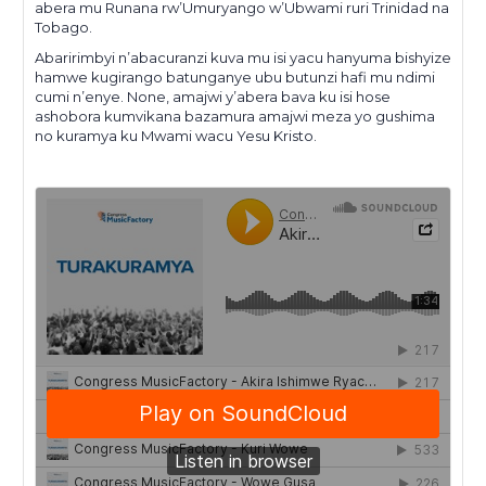
abera mu Runana rw’Umuryango w’Ubwami ruri Trinidad na
Tobago.
Abaririmbyi n’abacuranzi kuva mu isi yacu hanyuma bishyize
hamwe kugirango batunganye ubu butunzi hafi mu ndimi
cumi n’enye. None, amajwi y’abera bava ku isi hose
ashobora kumvikana bazamura amajwi meza yo gushima
no kuramya ku Mwami wacu Yesu Kristo.