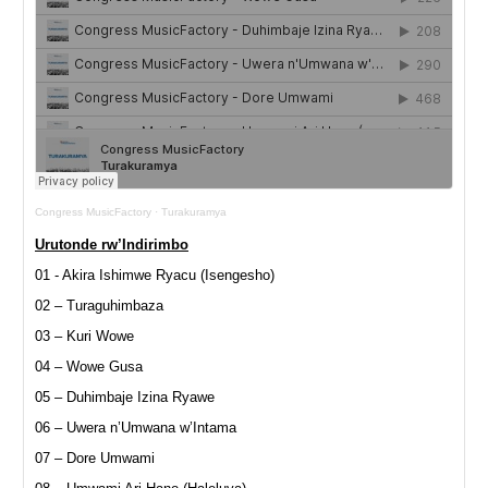
Congress MusicFactory
·
Turakuramya
Urutonde rw’Indirimbo
01 - Akira Ishimwe Ryacu (Isengesho)
02 – Turaguhimbaza
03 – Kuri Wowe
04 – Wowe Gusa
05 – Duhimbaje Izina Ryawe
06 – Uwera n’Umwana w’Intama
07 – Dore Umwami