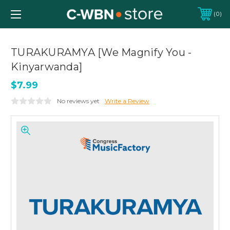
0
TURAKURAMYA [We Magnify You -
Kinyarwanda]
$7.99
No reviews yet
Write a Review