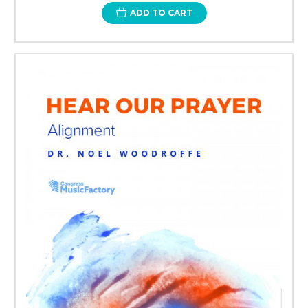
ADD TO CART