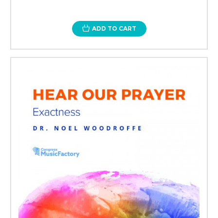
ADD TO CART