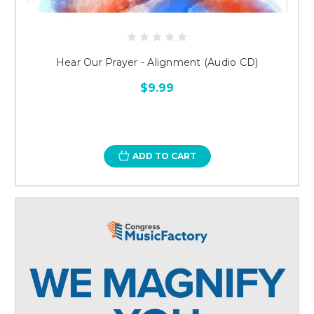
Hear Our Prayer - Alignment (Audio CD)
$9.99
ADD TO CART