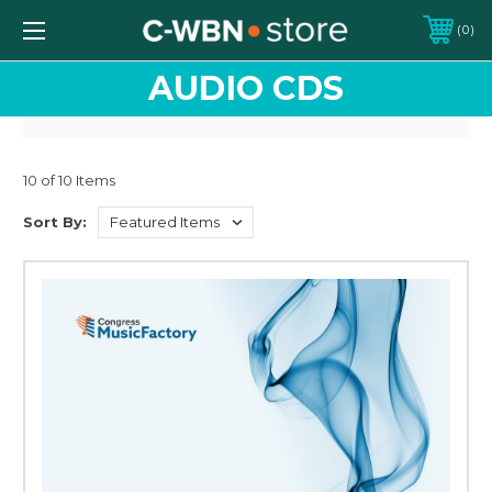
0
AUDIO CDS
10 of 10 Items
Sort By: