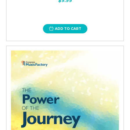
$9.99
ADD TO CART