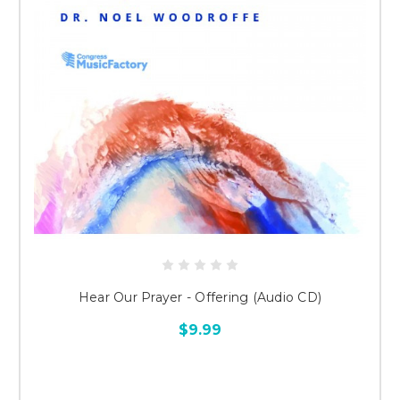
Hear Our Prayer - Offering (Audio CD)
$9.99