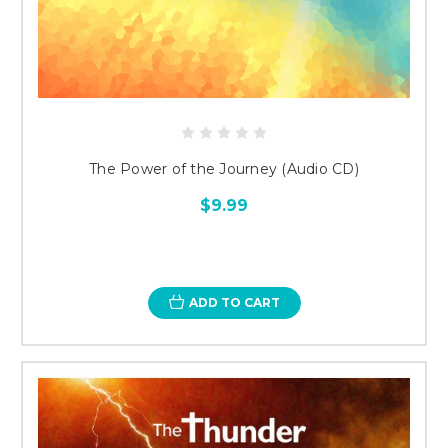
The Power of the Journey (Audio CD)
$9.99
ADD TO CART