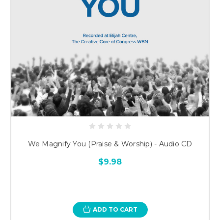
We Magnify You (Praise & Worship) - Audio CD
$9.98
ADD TO CART