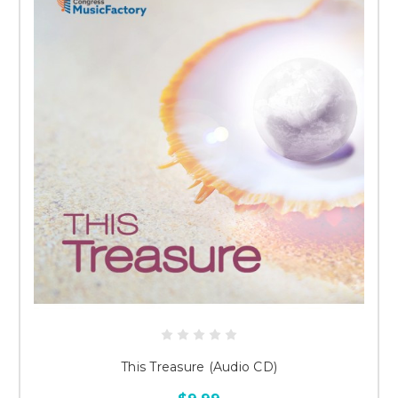
This Treasure (Audio CD)