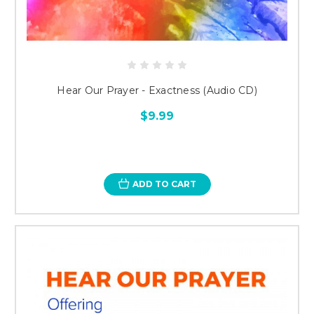
Hear Our Prayer - Exactness (Audio CD)
$9.99
ADD TO CART