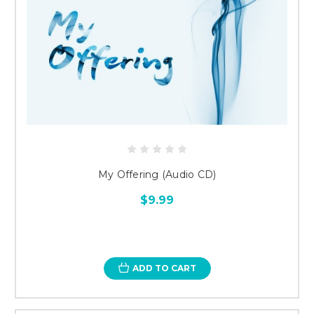
My Offering (Audio CD)
$9.99
ADD TO CART