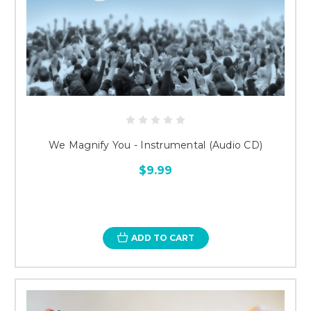
We Magnify You - Instrumental (Audio CD)
$9.99
ADD TO CART