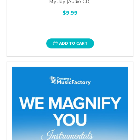
My Joy (Audio CD)
$9.99
ADD TO CART