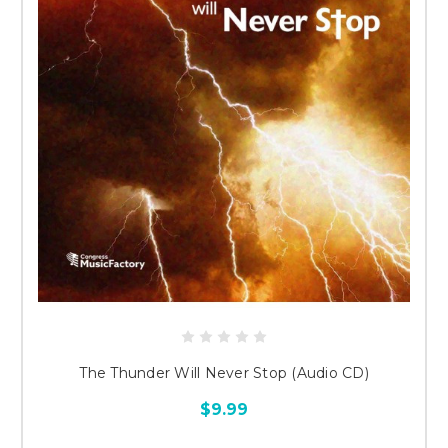
The Thunder Will Never Stop (Audio CD)
$9.99