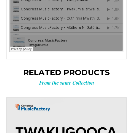
RELATED PRODUCTS
From the same Collection