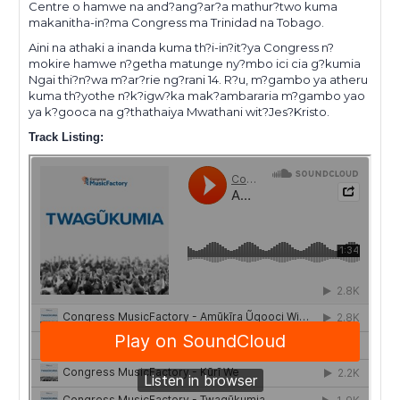
Centre o hamwe na and?ang?ar?a mathur?two kuma
makanitha-in?ma Congress ma Trinidad na Tobago.
Aini na athaki a inanda kuma th?i-in?it?ya Congress n?
mokire hamwe n?getha matunge ny?mbo ici cia g?kumia
Ngai thi?n?wa m?ar?rie ng?rani 14. R?u, m?gambo ya atheru
kuma th?yothe n?k?igw?ka mak?ambararia m?gambo yao
ya k?gooca na g?thathaiya Mwathani wit?Jes?Kristo.
Track Listing: