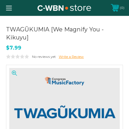
0
TWAGŨKUMIA [We Magnify You -
Kikuyu]
$7.99
No reviews yet
Write a Review