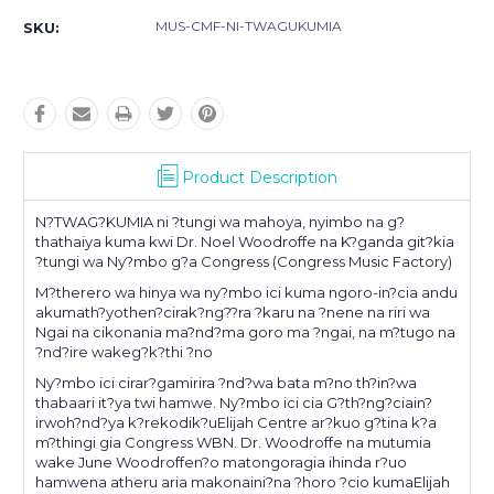
MUS-CMF-NI-TWAGUKUMIA
SKU:
Product Description
N?TWAG?KUMIA ni ?tungi wa mahoya, nyimbo na g?
thathaiya kuma kwi Dr. Noel Woodroffe na K?ganda git?kia
?tungi wa Ny?mbo g?a Congress (Congress Music Factory)
M?therero wa hinya wa ny?mbo ici kuma ngoro-in?cia andu
akumath?yothen?cirak?ng??ra ?karu na ?nene na riri wa
Ngai na cikonania ma?nd?ma goro ma ?ngai, na m?tugo na
?nd?ire wakeg?k?thi ?no
Ny?mbo ici cirar?gamirira ?nd?wa bata m?no th?in?wa
thabaari it?ya twi hamwe. Ny?mbo ici cia G?th?ng?ciain?
irwoh?nd?ya k?rekodik?uElijah Centre ar?kuo g?tina k?a
m?thingi gia Congress WBN. Dr. Woodroffe na mutumia
wake June Woodroffen?o matongoragia ihinda r?uo
hamwena atheru aria makonaini?na ?horo ?cio kumaElijah