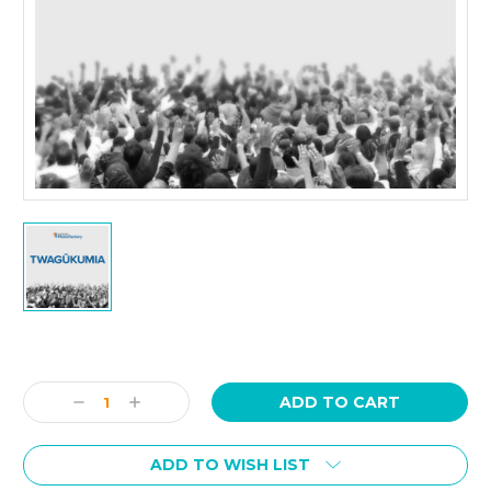
Current
Stock:
Decrease
Increase
Quantity:
Quantity:
ADD TO WISH LIST