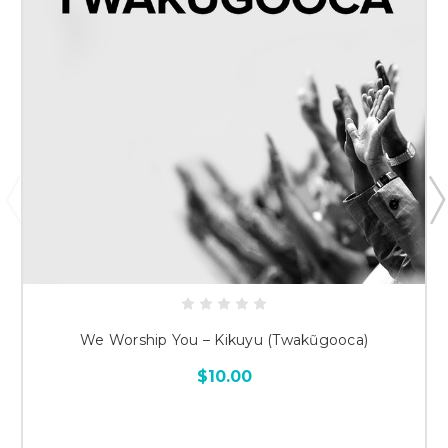
We Worship You – Kikuyu (Twakũgooca)
$10.00