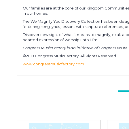
Our families are at the core of our Kingdom Communitie
in our homes.
The We Magnify You Discovery Collection has been design
featuring song lyrics, lessons with scripture references,
Discover new sight of what it means to magnify, exalt an
hearted expression of worship unto Him.
Congress MusicFactory is an initiative of Congress WBN.
©2019 Congress MusicFactory. All Rights Reserved.
www.congressmusicfactory.com