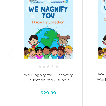
We 
We Magnify You Discovery
Work
Collection mp3 Bundle
$29.99