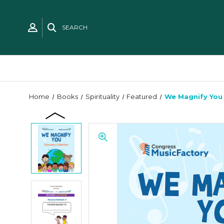
SEARCH
Home
Books
Spirituality
Featured
We Magnify You 