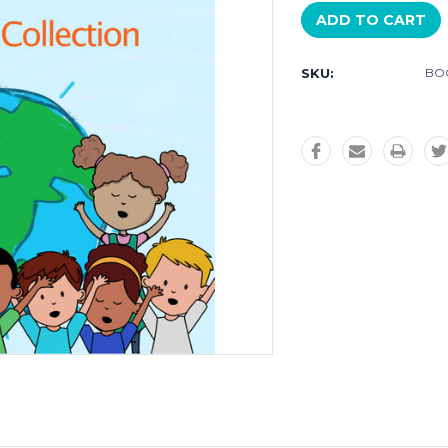
SKU:
BO