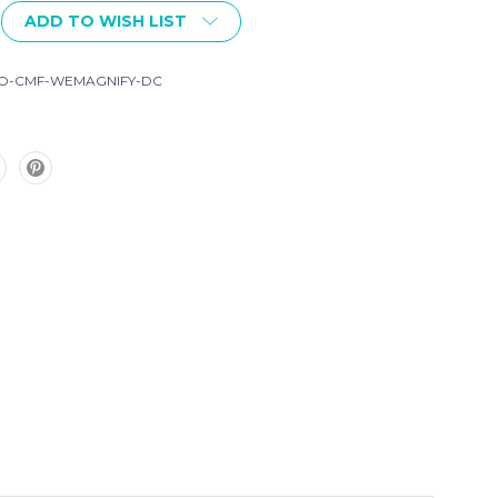
ADD TO WISH LIST
O-CMF-WEMAGNIFY-DC