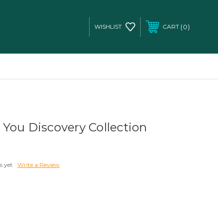
0
WISHLIST
CART
You Discovery Collection
s yet
Write a Review