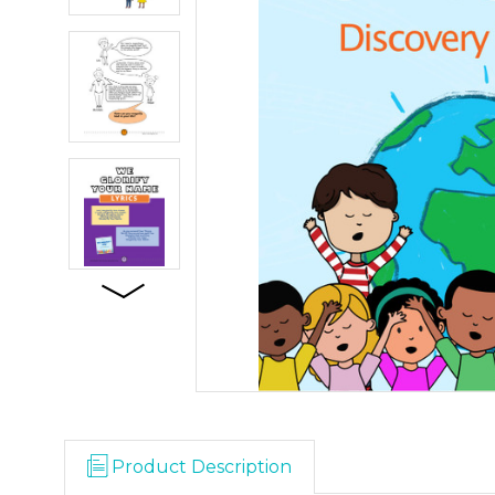
Product Description