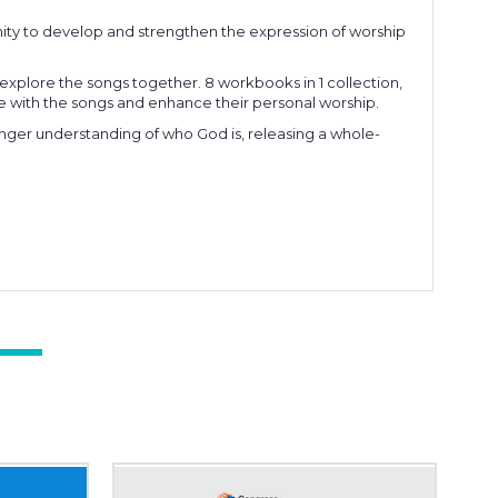
ty to develop and strengthen the expression of worship
xplore the songs together. 8 workbooks in 1 collection,
age with the songs and enhance their personal worship.
onger understanding of who God is, releasing a whole-