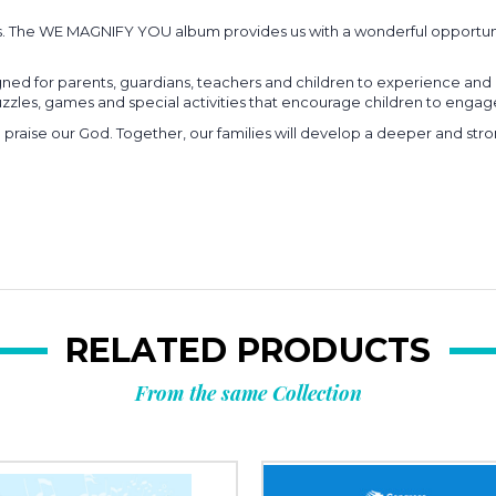
s. The WE MAGNIFY YOU album provides us with a wonderful opportuni
ed for parents, guardians, teachers and children to experience and e
 puzzles, games and special activities that encourage children to eng
d praise our God. Together, our families will develop a deeper and str
RELATED PRODUCTS
From the same Collection