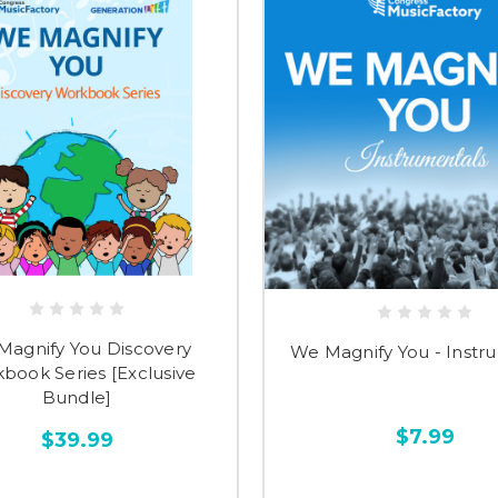
Magnify You Discovery
We Magnify You - Instr
book Series [Exclusive
Bundle]
$7.99
$39.99