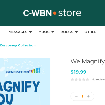
MESSAGES
MUSIC
BOOKS
OTHER
Discovery Collection
We Magnify 
$19.99
No review
Current
Stock:
Decrease
Increase
Quantity:
Quantity: