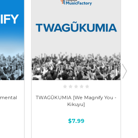
umental
TWAGŨKUMIA [We Magnify You -
T
Kikuyu]
$7.99