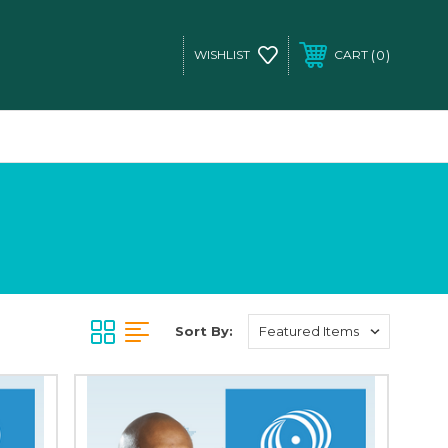
0
WISHLIST
CART
Sort By: