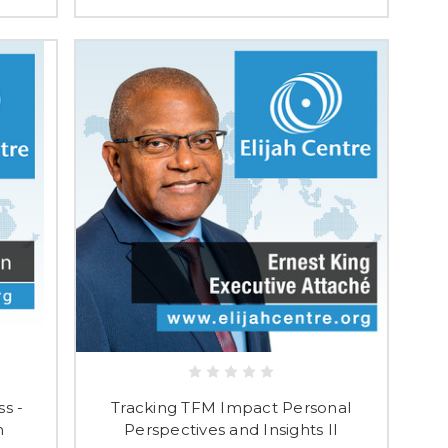
ss -
Tracking TFM Impact Personal
n
Perspectives and Insights II