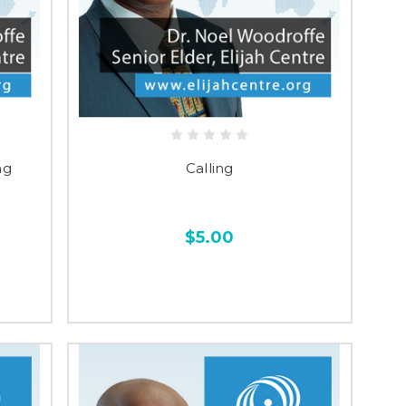
ng
Calling
$5.00