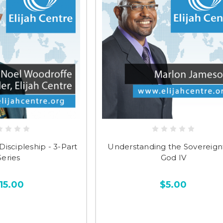
Discipleship - 3-Part
Understanding the Sovereignt
Series
God IV
15.00
$5.00