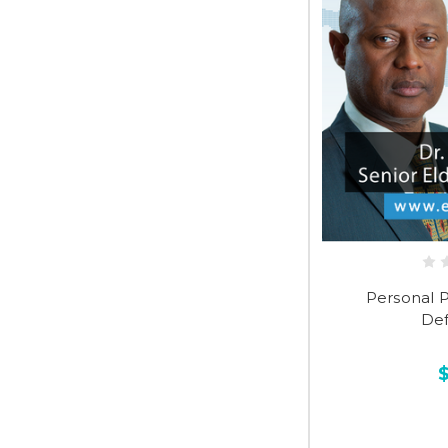
Personal Pu
Def