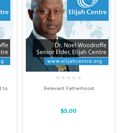
 to
Relevant Fatherhood
$5.00