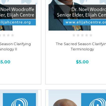
Season Clarifying
The Sacred Season Clarifyi
inology II
Terminology
$5.00
$5.00