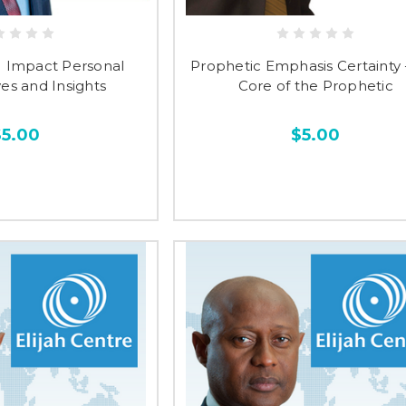
M Impact Personal
Prophetic Emphasis Certainty 
es and Insights
Core of the Prophetic
$5.00
$5.00