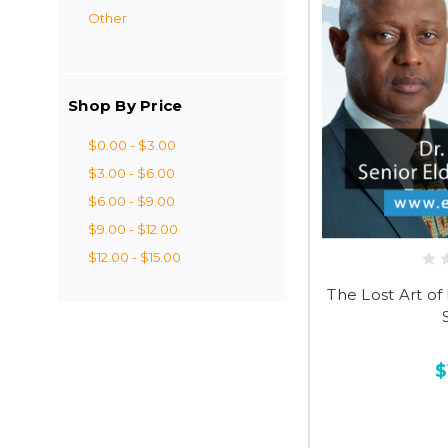
Other
Shop By Price
$0.00 - $3.00
$3.00 - $6.00
$6.00 - $9.00
$9.00 - $12.00
$12.00 - $15.00
The Lost Art of 
$