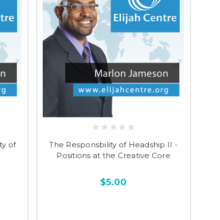
y of
The Responsbility of Headship II -
Positions at the Creative Core
$5.00