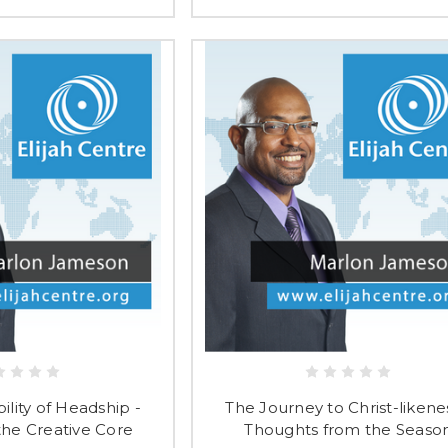
lity of Headship -
The Journey to Christ-likene
 the Creative Core
Thoughts from the Seaso