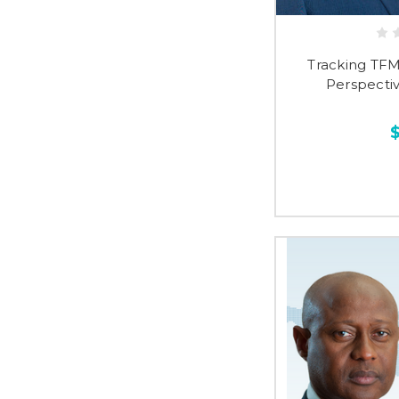
Tracking TF
Perspectiv