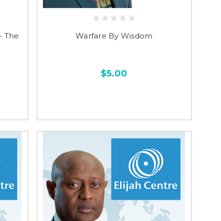
- The
Warfare By Wisdom
$5.00