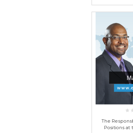
The Responsbi
Positions at