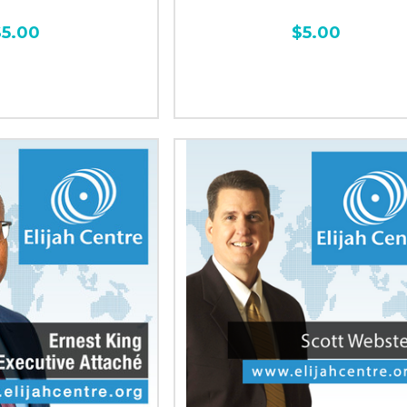
$5.00
$5.00