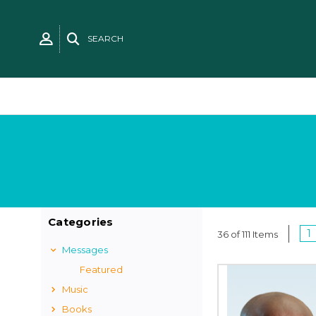
SEARCH
Categories
1
36 of 111 Items
Messages
Featured
Music
Books