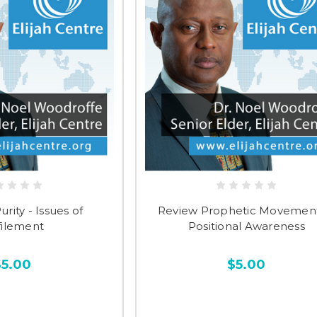
rity - Issues of
Review Prophetic Movement
ilement
Positional Awareness
$5.00
$5.00