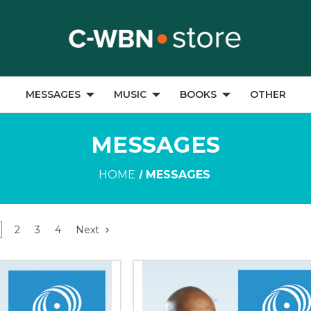
MESSAGES
MUSIC
BOOKS
OTHER
MESSAGES
HOME
MESSAGES
2
3
4
Next