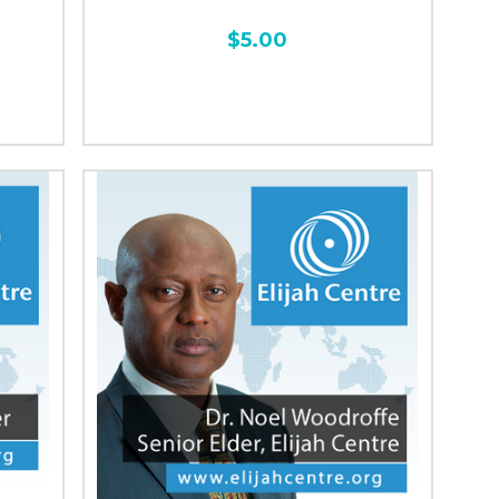
$5.00