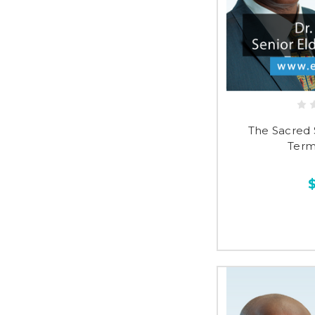
The Sacred 
Term