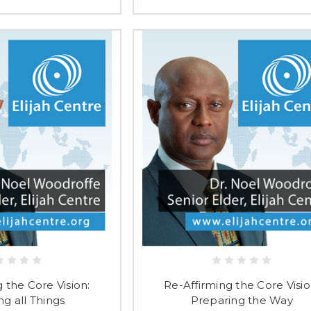
 the Core Vision:
Re-Affirming the Core Visio
ng all Things
Preparing the Way