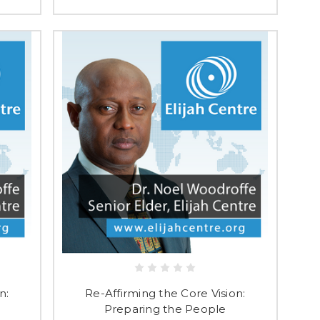
n:
Re-Affirming the Core Vision:
Preparing the People