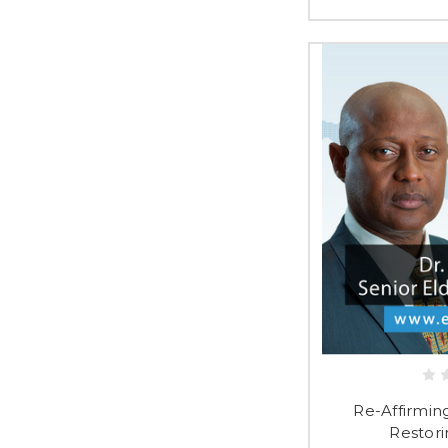
Re-Affirming
Restori