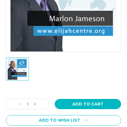
Current
Stock:
Decrease
Increase
Quantity:
Quantity:
ADD TO WISH LIST