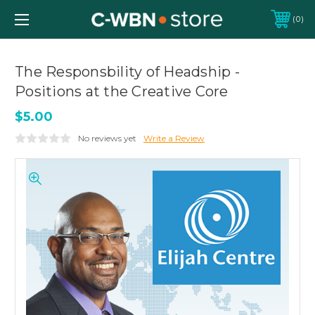
0
The Responsbility of Headship -
Positions at the Creative Core
$5.00
No reviews yet
Write a Review