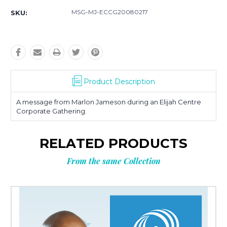
MSG-MJ-ECCG20080217
SKU:
Product Description
A message from Marlon Jameson during an Elijah Centre
Corporate Gathering.
RELATED PRODUCTS
From the same Collection