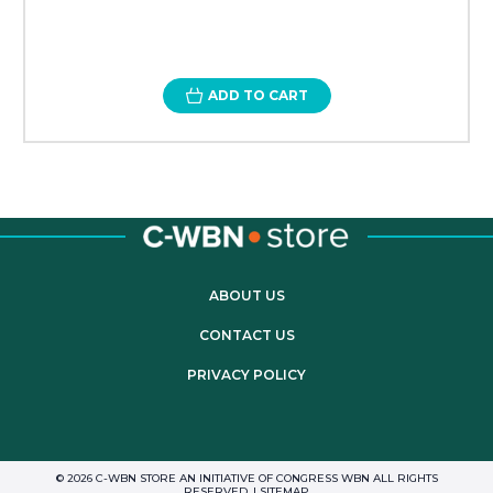
ADD TO CART
ABOUT US
CONTACT US
PRIVACY POLICY
© 2026 C-WBN STORE AN INITIATIVE OF CONGRESS WBN ALL RIGHTS
RESERVED. |
SITEMAP