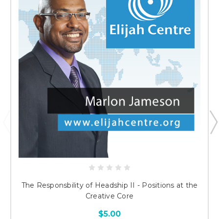
The Responsbility of Headship II - Positions at the
Creative Core
$5.00