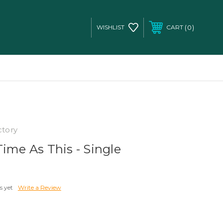
0
WISHLIST
CART
ctory
ime As This - Single
s yet
Write a Review