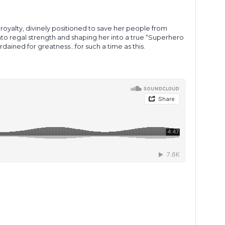
 royalty, divinely positioned to save her people from
 into regal strength and shaping her into a true “Superhero
ordained for greatness…for such a time as this.