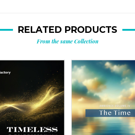
RELATED PRODUCTS
From the same Collection