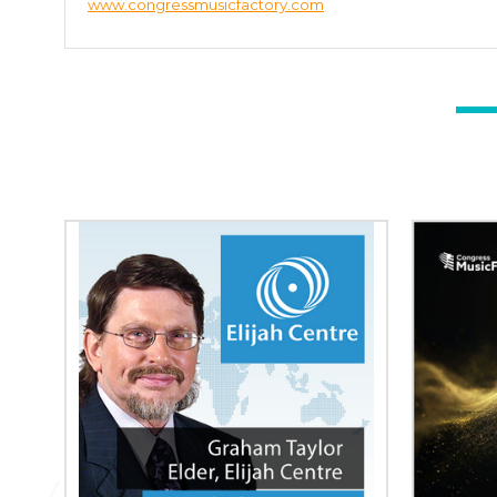
www.congressmusicfactory.com