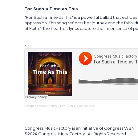
For Such a Time as This
"For Such a Time as This" is a powerful ballad that echoes
oppression. This song reflects her journey and the faith-d
of Faith.” The heartfelt lyrics capture the inner sense of 
<
Congress MusicFactory
·
For Such a Time as This
Congress MusicFactory is an initiative of Congress WBN.
©2024 Congress MusicFactory.
All Rights Reserved.