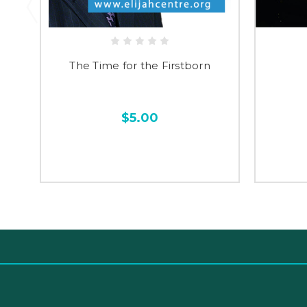
The Time for the Firstborn
$5.00