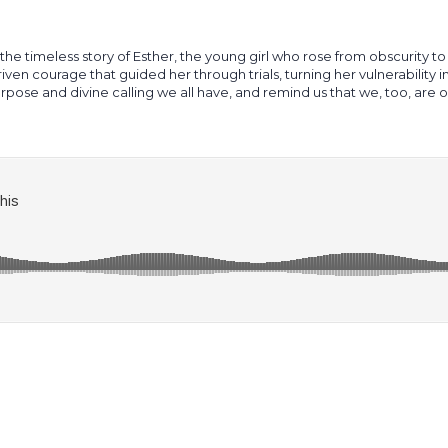
 the timeless story of Esther, the young girl who rose from obscurity to
riven courage that guided her through trials, turning her vulnerability
purpose and divine calling we all have, and remind us that we, too, are 