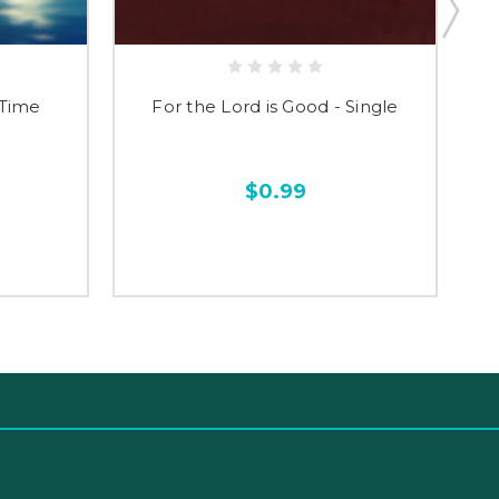
 Time
For the Lord is Good - Single
$0.99