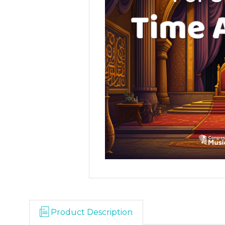
Product Description