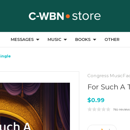
MESSAGES
MUSIC
BOOKS
OTHER
Single
Congress MusicFa
For Such A T
$0.99
No review
Current
Stock: