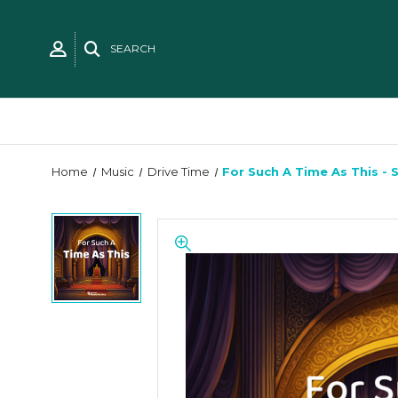
SEARCH
Home
Music
Drive Time
For Such A Time As This - 