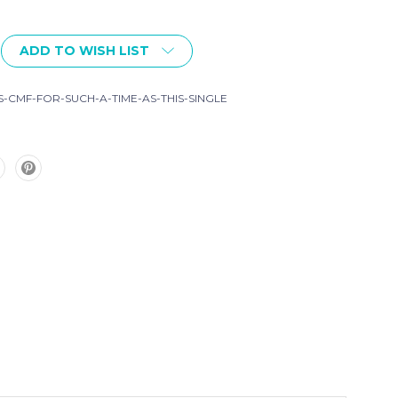
ADD TO WISH LIST
-CMF-FOR-SUCH-A-TIME-AS-THIS-SINGLE