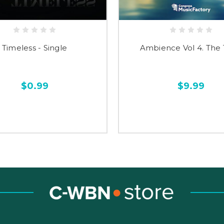
Timeless - Single
Ambience Vol 4. The
$0.99
$9.99