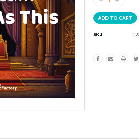
Decrease
Increase
Quantity:
Quantity:
SKU:
MUS