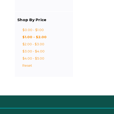
Shop By Price
$0.00 - $1.00
$1.00 - $2.00
$2.00 - $3.00
$3.00 - $4.00
$4.00 - $5.00
Reset