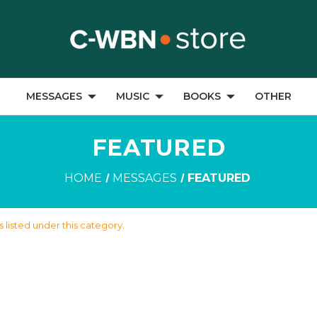
MESSAGES
MUSIC
BOOKS
OTHER
FEATURED
HOME
MESSAGES
FEATURED
 listed under this category.