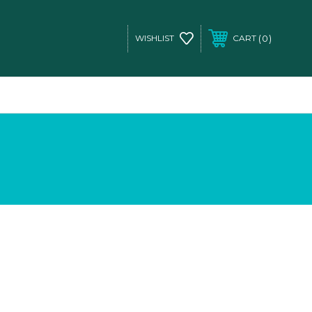
0
WISHLIST
CART