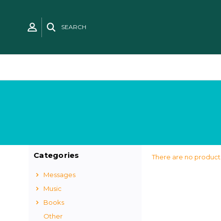
SEARCH
Categories
There are no products
Messages
Music
Books
Other