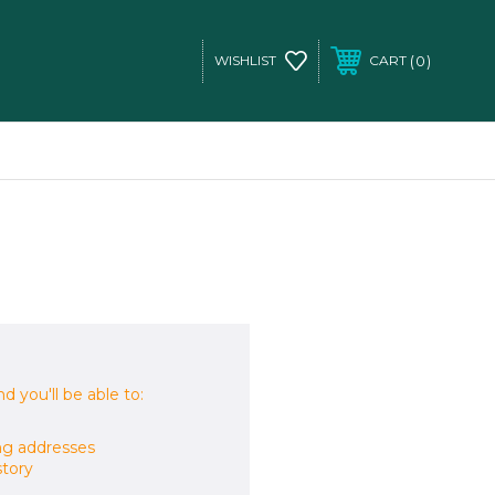
0
WISHLIST
CART
d you'll be able to:
ng addresses
story