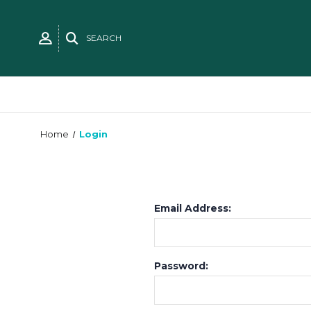
SEARCH
Home
Login
Email Address:
Password: