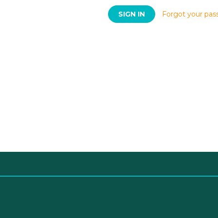
Forgot your pas