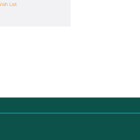
ish List