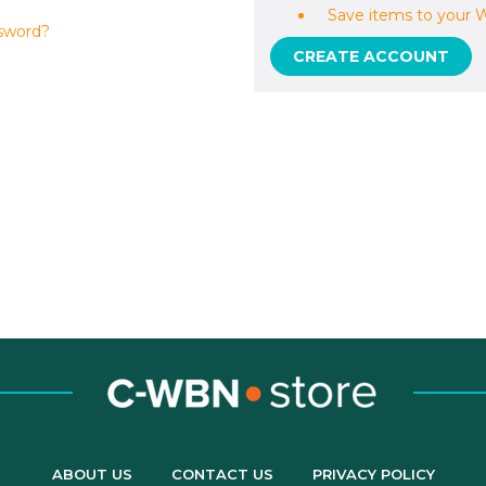
Save items to your W
sword?
CREATE ACCOUNT
ABOUT US
CONTACT US
PRIVACY POLICY