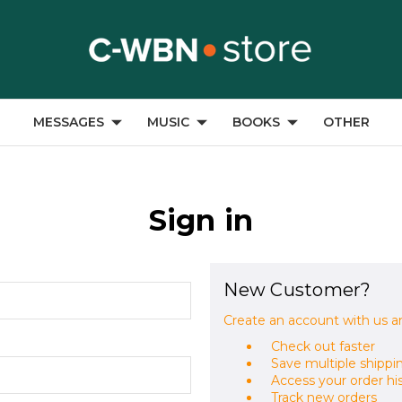
MESSAGES
MUSIC
BOOKS
OTHER
Sign in
New Customer?
Create an account with us an
Check out faster
Save multiple shippi
Access your order hi
Track new orders